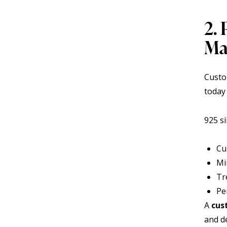
2. 
Ma
Custo
today
925 si
Cu
Mi
Tr
Pe
A
cus
and de