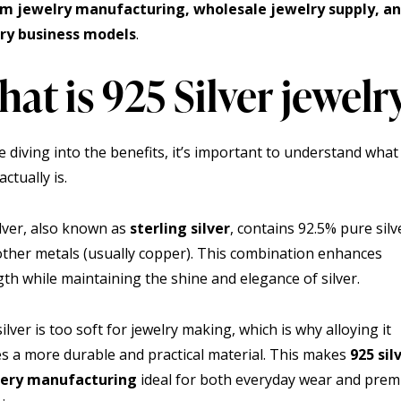
om jewelry
manufacturing, wholesale jewelry
supply, a
ry
business models
.
at is 925 Silver jewelr
e diving into the benefits, it’s important to understand what
actually is.
ilver, also known as
sterling silver
, contains 92.5% pure sil
other metals (usually copper). This combination enhances
gth while maintaining the shine and elegance of silver.
ilver is too soft for jewelry making, which is why alloying it
es a more durable and practical material. This makes
925 sil
lery manufacturing
ideal for both everyday wear and pre