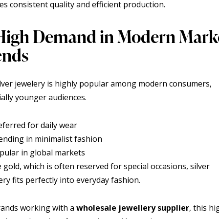
s consistent quality and efficient production.
 High Demand in Modern Mark
ends
ilver jewelery is highly popular among modern consumers,
ially younger audiences.
eferred for daily wear
ending in minimalist fashion
pular in global markets
 gold, which is often reserved for special occasions, silver
ery fits perfectly into everyday fashion.
rands working with a
wholesale jewellery supplier
, this hi