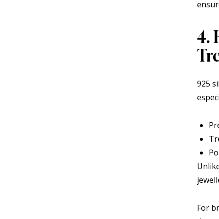
ensure
4.
Tr
925 s
espec
Pr
Tr
Po
Unlike
jewell
For b