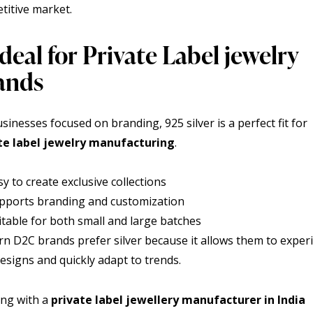
titive market.
Ideal for Private Label jewelry
ands
sinesses focused on branding, 925 silver is a perfect fit for
te label jewelry
manufacturing
.
sy to create exclusive collections
pports branding and customization
itable for both small and large batches
n D2C brands prefer silver because it allows them to expe
esigns and quickly adapt to trends.
ng with a
private label jewellery manufacturer in India