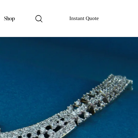
Shop
Instant Quote