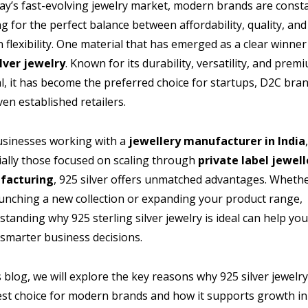
day’s fast-evolving jewelry market, modern brands are const
g for the perfect balance between affordability, quality, and
 flexibility. One material that has emerged as a clear winner 
ilver jewelry
. Known for its durability, versatility, and prem
l, it has become the preferred choice for startups, D2C bran
en established retailers.
usinesses working with a
jewellery manufacturer in India
ially those focused on scaling through
private label jewell
facturing
, 925 silver offers unmatched advantages. Wheth
aunching a new collection or expanding your product range,
tanding why 925 sterling silver jewelry is ideal can help yo
smarter business decisions.
s blog, we will explore the key reasons why 925 silver jewelry
est choice for modern brands and how it supports growth in