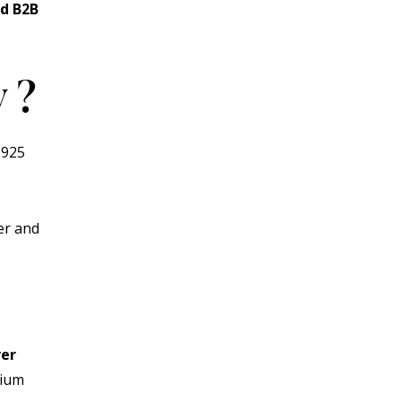
nd B2B
y
?
 925
ver and
ver
mium