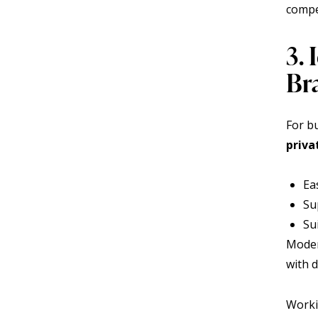
compe
3. 
Br
For bu
priva
Ea
Su
Su
Moder
with d
Worki