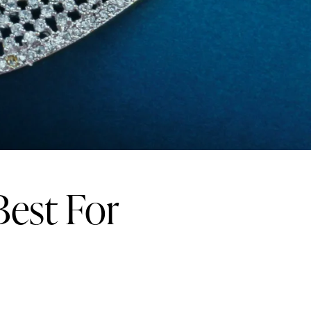
Best For