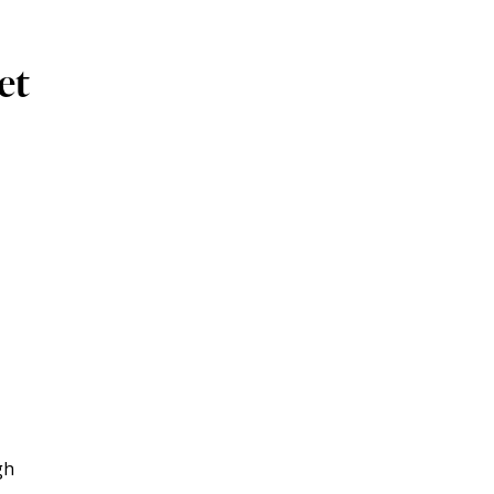
et
gh