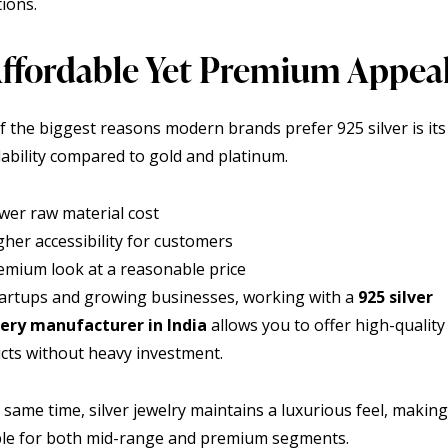
tions.
 Affordable Yet Premium Appea
f the biggest reasons modern brands prefer 925 silver is its
dability compared to gold and platinum.
wer raw material cost
gher accessibility for customers
emium look at a reasonable price
tartups and growing businesses, working with a
925 silver
ery manufacturer in India
allows you to offer high-quality
cts without heavy investment.
 same time, silver jewelry maintains a luxurious feel, making 
ble for both mid-range and premium segments.