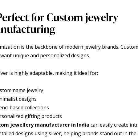
Perfect for Custom jewelry
nufacturing
mization is the backbone of modern jewelry brands. Custo
 want unique and personalized designs.
lver is highly adaptable, making it ideal for:
stom name jewelry
nimalist designs
end-based collections
rsonalized gifting products
tom jewellery manufacturer in India
can easily create intr
tailed designs using silver, helping brands stand out in the