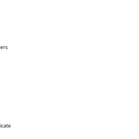
mers
icate