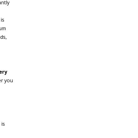
antly
is
ium
ds,
,
ery
er you
u
 is