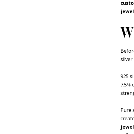
cust
jewel
Wh
Befor
silver 
925 s
7.5% 
stren
Pure s
creat
jewe