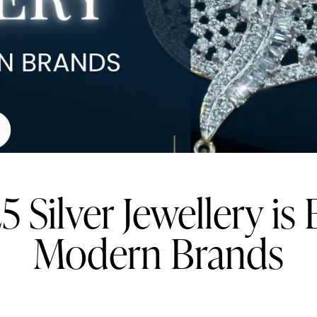
 Silver Jewellery is 
Modern Brands