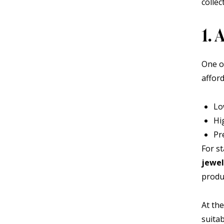
collec
1.
One o
affor
Lo
Hi
Pr
For s
jewel
produ
At the
suita