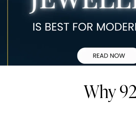
Why 925