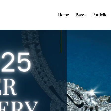
Home
Pages
Portfolio