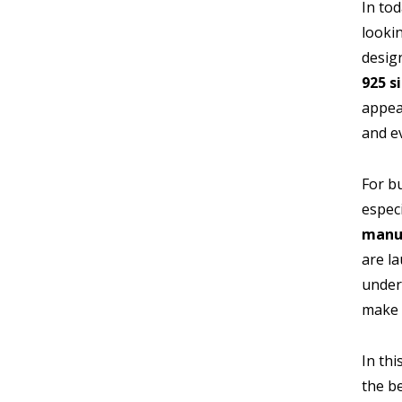
In to
lookin
design
925 s
appea
and ev
For b
espec
manu
are l
unders
make 
In thi
the b