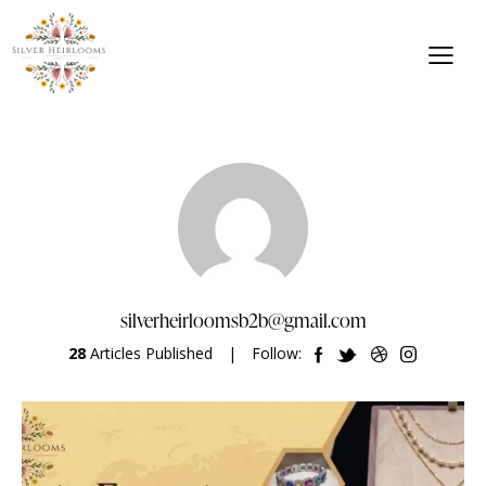
silverheirloomsb2b@gmail.com
28
Articles Published
Follow: