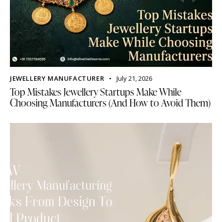
JEWELLERY MANUFACTURER
July 21, 2026
Top Mistakes Jewellery Startups Make While
Choosing Manufacturers (And How to Avoid Them)