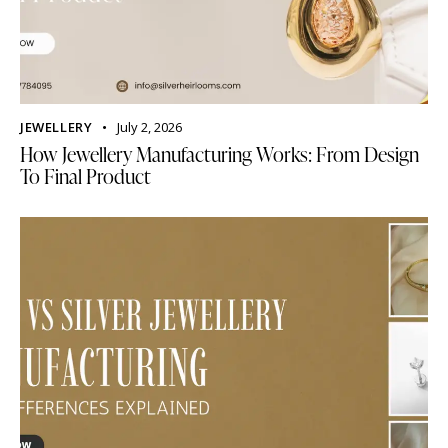
JEWELLERY
July 2, 2026
How Jewellery Manufacturing Works: From Design
To Final Product