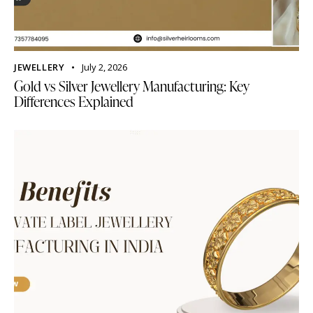
JEWELLERY
July 2, 2026
Gold vs Silver Jewellery Manufacturing: Key
Differences Explained