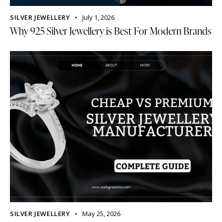
SILVER JEWELLERY
July 1, 2026
Why 925 Silver Jewellery is Best For Modern Brands
SILVER JEWELLERY
May 25, 2026