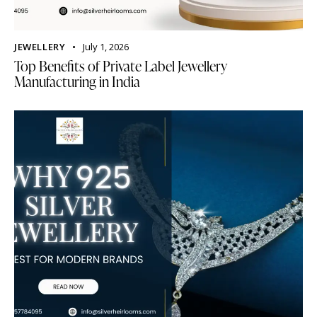
JEWELLERY
July 1, 2026
Top Benefits of Private Label Jewellery
Manufacturing in India