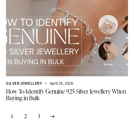
SILVER JEWELLERY
April 25, 2026
How To Identify Genuine 925 Silver Jewellery When
Buying in Bulk
1
>
2
3