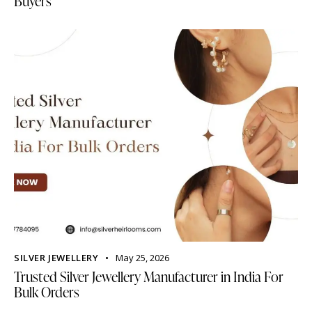
Buyers
SILVER JEWELLERY
May 25, 2026
Trusted Silver Jewellery Manufacturer in India For
Bulk Orders