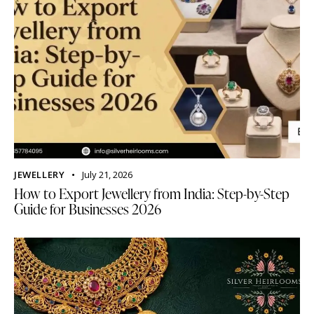
JEWELLERY
July 21, 2026
How to Export Jewellery from India: Step-by-Step
Guide for Businesses 2026