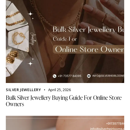
SILVER JEWELLERY
April 25, 2026
Bulk Silver Jewellery Buying Guide For Online Store
Owners