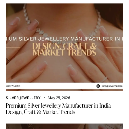
SILVER JEWELLERY
May 25, 2026
Premium Silver Jewellery Manufacturer in India –
Design, Craft & Market Trends