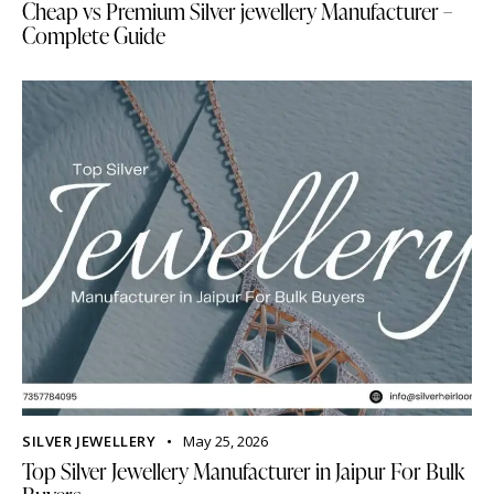
Cheap vs Premium Silver jewellery Manufacturer –
Complete Guide
SILVER JEWELLERY
May 25, 2026
Top Silver Jewellery Manufacturer in Jaipur For Bulk